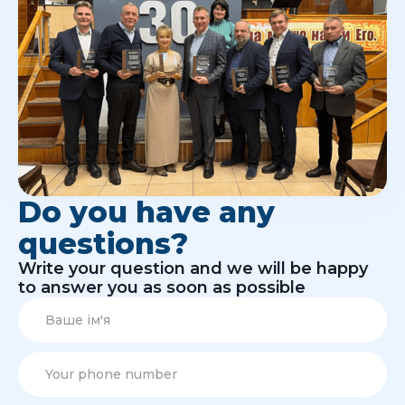
Do you have any
questions?
Write your question and we will be happy
to answer you as soon as possible