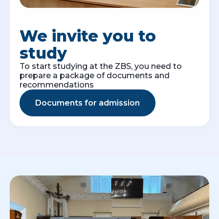
We invite you to
study
To start studying at the ZBS, you need to
prepare a package of documents and
recommendations
Documents for admission