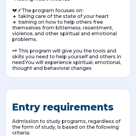
💔🩹The program focuses on:
🔸 taking care of the state of your heart
🔸 training on how to help others free
themselves from bitterness, resentment,
violence, and other spiritual and emotional
problems.
🗝️ This program will give you the tools and
skills you need to help yourself and others in
need.You will experience spiritual, emotional,
thought and behavioral changes
Entry requirements
Admission to study programs, regardless of
the form of study, is based on the following
criteria: