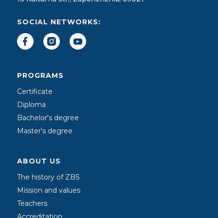
SOCIAL NETWORKS:
PROGRAMS
Certificate
Diploma
Bachelor's degree
Master's degree
ABOUT US
The history of ZBS
Mission and values
Teachers
Accreditation