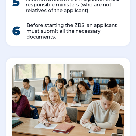
5
responsible ministers (who are not
relatives of the applicant)
Before starting the ZBS, an applicant
6
must submit all the necessary
documents.