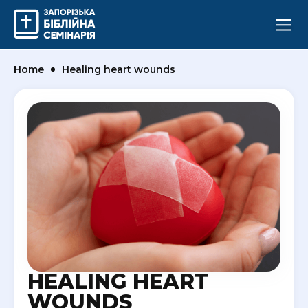
Home
Healing heart wounds
HEALING HEART
WOUNDS