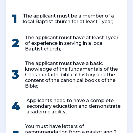
1
The applicant must be a member of a
local Baptist church for at least 1 year;
The applicant must have at least 1 year
2
of experience in serving in a local
Baptist church;
The applicant must have a basic
knowledge of the fundamentals of the
3
Christian faith, biblical history and the
content of the canonical books of the
Bible;
Applicants need to have a complete
4
secondary education and demonstrate
academic ability;
You must have letters of
recommendation from a pastor and 2