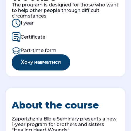
The program is designed for those who want
to help other people through difficult
circumstances
1 year
Certificate
Part-time form
Хочу навчатися
About the course
Zaporizhzhia Bible Seminary presents a new
1-year program for brothers and sisters
"Healing Heart Wounds"