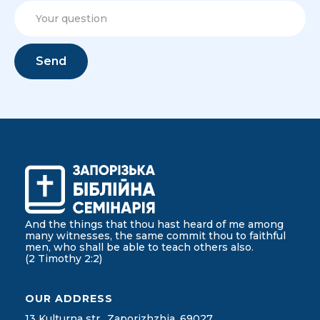
And the things that thou hast heard of me among
many witnesses, the same commit thou to faithful
men, who shall be able to teach others also.
(2 Timothy 2:2)
OUR ADDRESS
13 Kulturna str., Zaporizhzhia, 69027