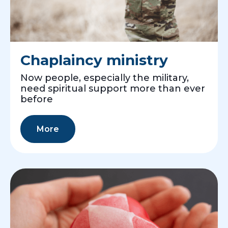
Chaplaincy ministry
Now people, especially the military,
need spiritual support more than ever
before
More