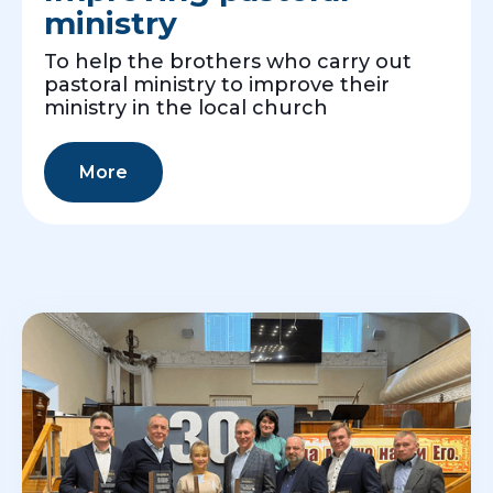
ministry
To help the brothers who carry out
pastoral ministry to improve their
ministry in the local church
More