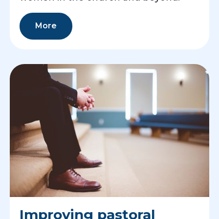
More
Improving pastoral