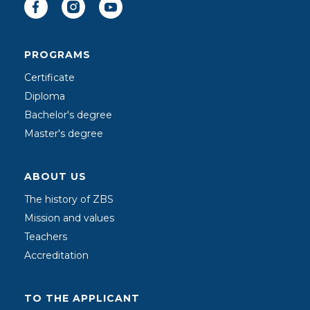
PROGRAMS
Certificate
Diploma
Bachelor's degree
Master's degree
ABOUT US
The history of ZBS
Mission and values
Teachers
Accreditation
TO THE APPLICANT