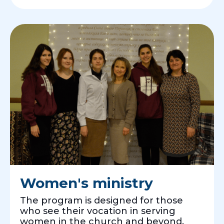
Women's ministry
The program is designed for those
who see their vocation in serving
women in the church and beyond.