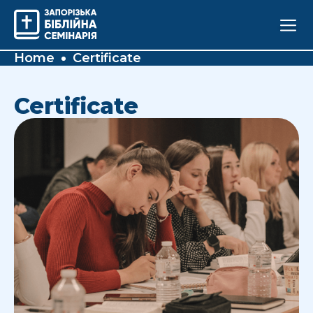
Home
Certificate
Certificate