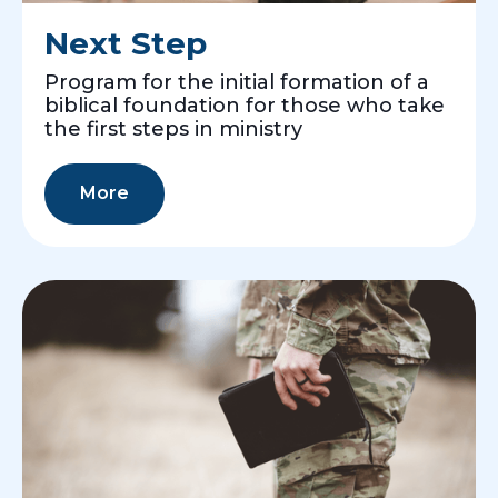
Next Step
Program for the initial formation of a
biblical foundation for those who take
the first steps in ministry
More