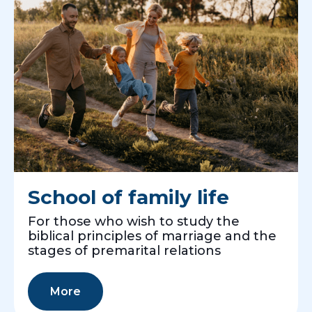
School of family life
For those who wish to study the
biblical principles of marriage and the
stages of premarital relations
More