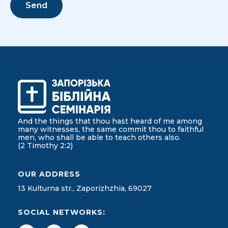
And the things that thou hast heard of me among
many witnesses, the same commit thou to faithful
men, who shall be able to teach others also.
(2 Timothy 2:2)
OUR ADDRESS
13 Kulturna str., Zaporizhzhia, 69027
SOCIAL NETWORKS: