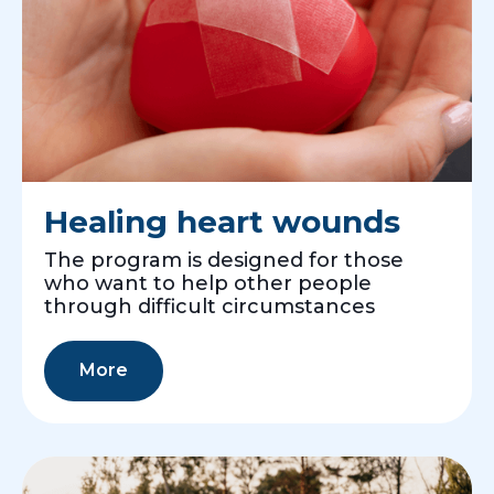
Healing heart wounds
The program is designed for those
who want to help other people
through difficult circumstances
More