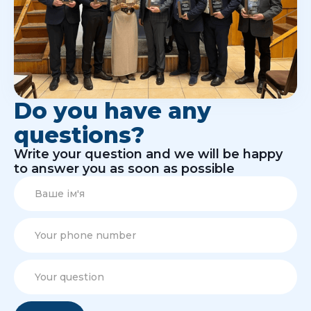
Do you have any
questions?
Write your question and we will be happy
to answer you as soon as possible